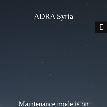
ADRA Syria
Maintenance mode is on