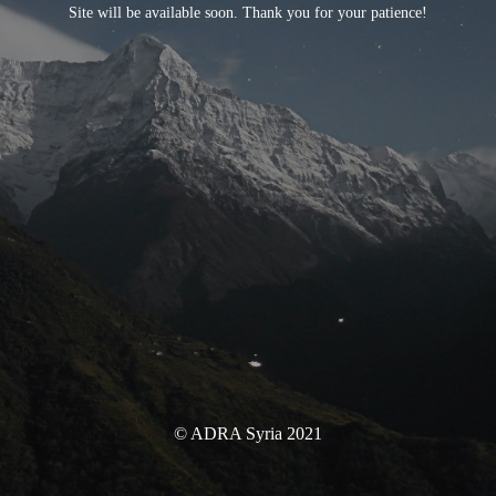
Site will be available soon. Thank you for your patience!
© ADRA Syria 2021