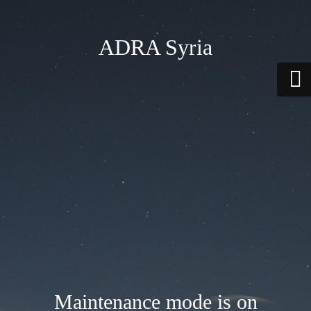
ADRA Syria
Maintenance mode is on