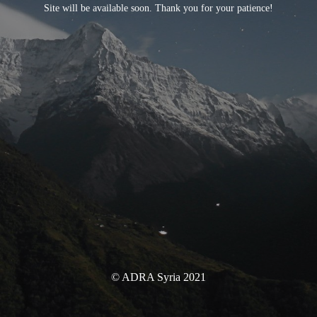
Site will be available soon. Thank you for your patience!
© ADRA Syria 2021